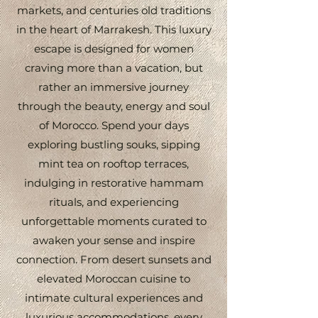
markets, and centuries old traditions
in the heart of Marrakesh. This luxury
escape is designed for women
craving more than a vacation, but
rather an immersive journey
through the beauty, energy and soul
of Morocco. Spend your days
exploring bustling souks, sipping
mint tea on rooftop terraces,
indulging in restorative hammam
rituals, and experiencing
unforgettable moments curated to
awaken your sense and inspire
connection. From desert sunsets and
elevated Moroccan cuisine to
intimate cultural experiences and
luxurious accommodations, every