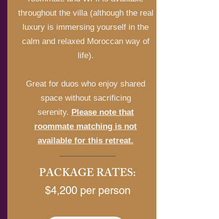
throughout the villa (although the real
luxury is immersing yourself in the
calm and relaxed Moroccan way of
life).
Great for duos who enjoy shared
space without sacrificing
serenity.
Please note that
roommate matching is not
available for this retreat.
PACKAGE RATES:
$4,200 per person