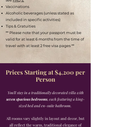
see
FAQ's.
Vaccinations
Alcoholic beverages (unless stated as
included in specific activities)
Tips & Gratuities
** Please note that your passport must be
valid for at least 6 months from the time of
travel with at least 2 free visa pages **
Prices Starting at $4,200
per
Person
You'll stay in a traditionally decorated villa with
seven spacious bedrooms
, each featuring a king-
sized bed and en-suite bathroom.
All rooms vary slightly in layout and decor, but
all reflect the warm, traditional elegance of