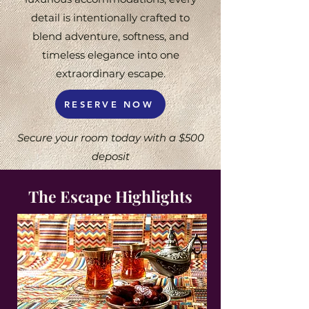
detail is intentionally crafted to
blend adventure, softness, and
timeless elegance into one
extraordinary escape.
RESERVE NOW
Secure your room today with a $500
deposit
The Escape Highlights