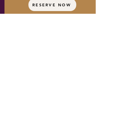
RESERVE NOW
Booking Conditions:
Shared rooms must be booked
together.
If you're traveling solo,
please select the private room
option.
All rooms feature one king-sized bed
and are assigned on a
first come,
first served,
basis once your deposit
is received.