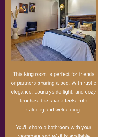
This king room is perfect for friends
or partners sharing a bed. With rustic
elegance, countryside light, and cozy
touches, the space feels both
calming and welcoming.
You'll share a bathroom with your
roommate and Wi-fi is available