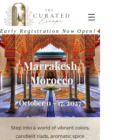
Early Registration Now Open!
Marrakesh,
Morocco
October 11 - 17, 2027
Step into a world of vibrant colors,
candlelit riads, aromatic spice