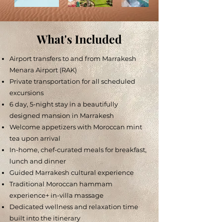
What's Included
Airport transfers to and from Marrakesh
Menara Airport (RAK)
Private transportation for all scheduled
excursions
6 day, 5-night stay in a beautifully
designed mansion in Marrakesh
Welcome appetizers with Moroccan mint
tea upon arrival
In-home, chef-curated meals for breakfast,
lunch and dinner
Guided Marrakesh cultural experience
Traditional Moroccan hammam
experience
+ in-villa massage
Dedicated wellness and relaxation time
built into the itinerary