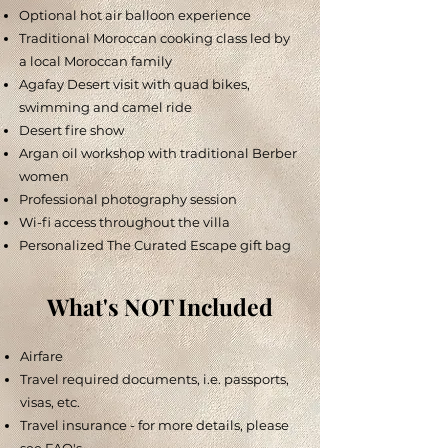
Optional hot air balloon experience
Traditional Moroccan cooking class led by
a local Moroccan family
Agafay Desert visit with quad bikes,
swimming and camel ride
Desert fire show
Argan oil workshop with traditional Berber
women
Professional photography session
Wi-fi access throughout the villa
Personalized The Curated Escape gift bag
What's NOT Included
Airfare
Travel required documents, i.e. passports,
visas, etc.
Travel insurance - for more details, please