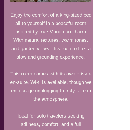
Enjoy the comfort of a king-sized bed
all to yourself in a peaceful room
inspired by true Moroccan charm.
With natural textures, warm tones,
and garden views, this room offers a
slow and grounding experience.
This room comes with its own private
en-suite. Wi-fi is available, though we
encourage unplugging to truly take in
the atmosphere.
Ideal for solo travelers seeking
stillness, comfort, and a full