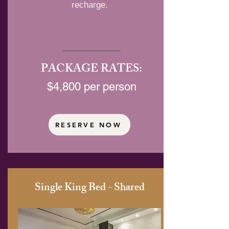
recharge.
PACKAGE RATES:
$4,800 per person
RESERVE NOW
Single King Bed - Shared