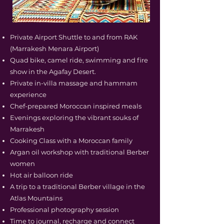
Private Airport Shuttle to and from RAK
(Marrakesh Menara Airport)
Quad bike, camel ride, swimming and fire
show in the Agafay Desert.
Private in-villa massage and hammam
experience
Chef-prepared Moroccan inspired meals
Evenings exploring the vibrant souks of
Marrakesh
Cooking Class with a Moroccan family
Argan oil workshop with traditional Berber
women
Hot air balloon ride
A trip to a traditional Berber village in the
Atlas Mountains
Professional photography session
Time to journal, recharge and connect