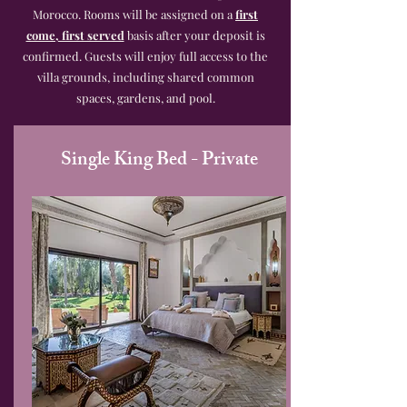
Morocco. Rooms will be assigned on a
first
come, first served
basis after your deposit is
confirmed. Guests will enjoy full access to the
villa grounds, including shared common
spaces, gardens, and pool.
Single King Bed - Private