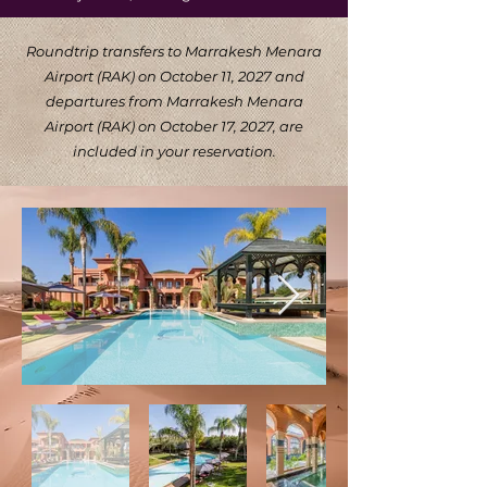
Roundtrip transfers to Marrakesh Menara
Airport (RAK) on October 11, 2027 and
departures from Marrakesh Menara
Airport (RAK) on October 17, 2027, are
included in your reservation.