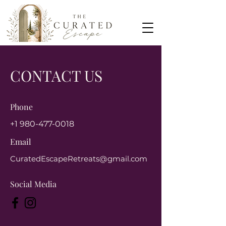
CONTACT US
Phone
+1 980-477-0018
Email
CuratedEscapeRetreats@gmail.com
Social Media