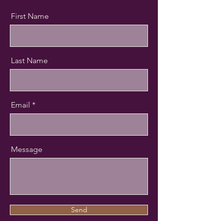
First Name
Last Name
Email
Message
Send