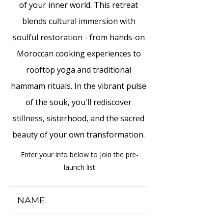
of your inner world. This retreat
blends cultural immersion with
soulful restoration - from hands-on
Moroccan cooking experiences to
rooftop yoga and traditional
hammam rituals. In the vibrant pulse
of the souk, you'll rediscover
stillness, sisterhood, and the sacred
beauty of your own transformation.
Enter your info below to join the pre-
launch list