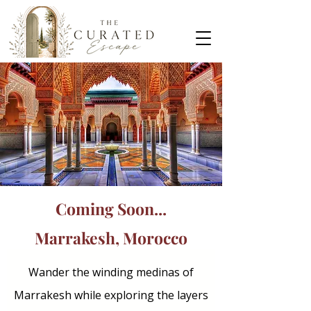
Coming Soon...
Marrakesh, Morocco
Wander the winding medinas of
Marrakesh while exploring the layers