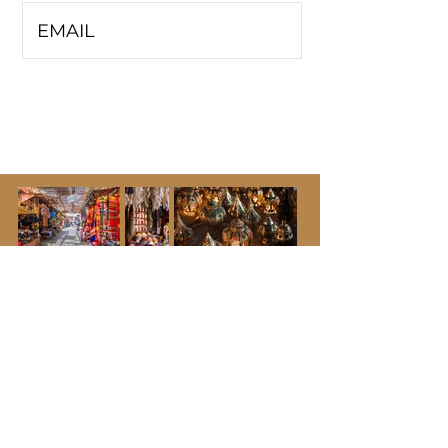
I'M INTERESTED!