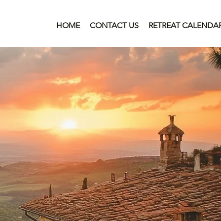
HOME
CONTACT US
RETREAT CALENDA