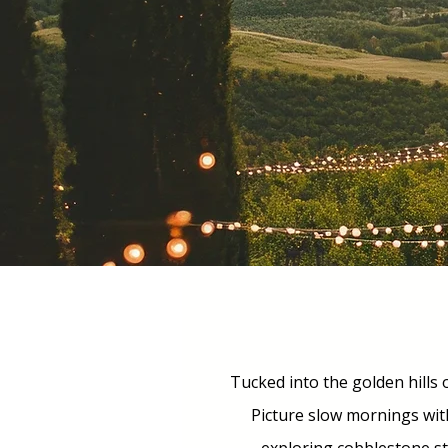
Tucked into the golden hills o
Picture slow mornings wit