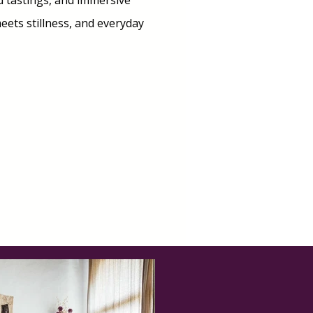
rd tastings, and immersive
ets stillness, and everyday
M INTERESTED!