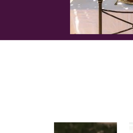
RETREAT CALENDAR
FAQ's
ABOUT
CONTACT US