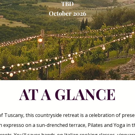
TBD
October 2026
AT A GLANCE
f Tuscany, this countryside retreat is a celebration of prese
h expresso on a sun-drenched terrace, Pilates and Yoga in 