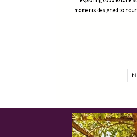
exploring cobblestone str
moments designed to nouris