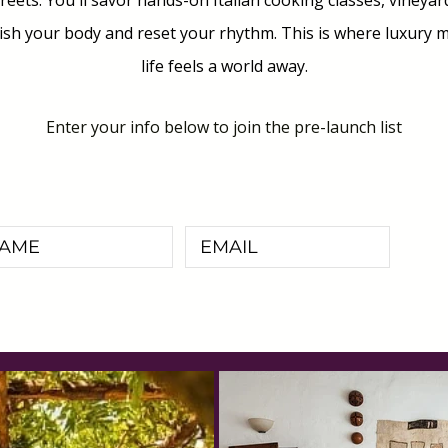
eets. You'll savor hands-on Italian cooking classes, vineya
h your body and reset your rhythm. This is where luxury me
life feels a world away.
Enter your info below to join the pre-launch list
I'