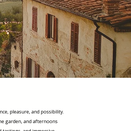
nce, pleasure, and possibility.
the garden, and afternoons