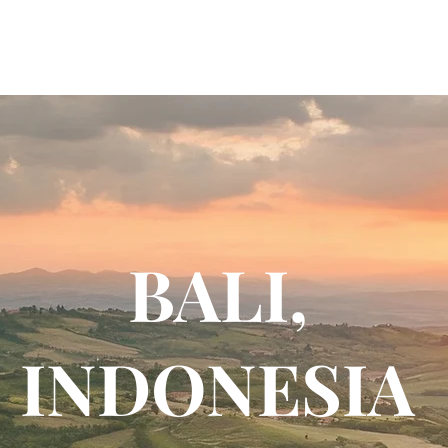
BALI,
INDONESIA